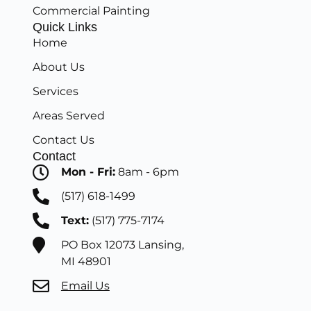
Commercial Painting
Quick Links
Home
About Us
Services
Areas Served
Contact Us
Contact
Mon - Fri:
8am - 6pm
(517) 618-1499
Text:
(517) 775-7174
PO Box 12073 Lansing,
MI 48901
Email Us