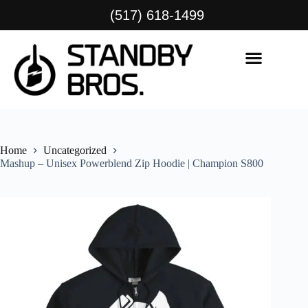
(517) 618-1499
Home
Uncategorized
Mashup – Unisex Powerblend Zip Hoodie | Champion S800