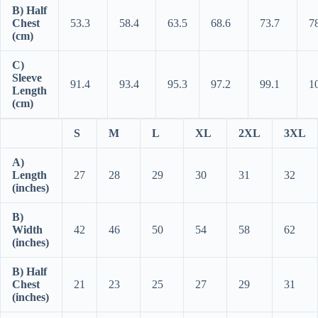
B) Half
Chest
53.3
58.4
63.5
68.6
73.7
7
(cm)
C)
Sleeve
91.4
93.4
95.3
97.2
99.1
1
Length
(cm)
S
M
L
XL
2XL
3XL
A)
Length
27
28
29
30
31
32
(inches)
B)
Width
42
46
50
54
58
62
(inches)
B) Half
Chest
21
23
25
27
29
31
(inches)