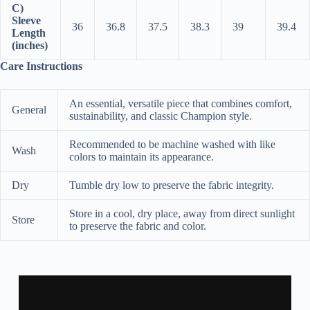
C)
Sleeve
36
36.8
37.5
38.3
39
39.4
Length
(inches)
Care Instructions
An essential, versatile piece that combines comfort,
General
sustainability, and classic Champion style.
Recommended to be machine washed with like
Wash
colors to maintain its appearance.
Dry
Tumble dry low to preserve the fabric integrity.
Store in a cool, dry place, away from direct sunlight
Store
to preserve the fabric and color.