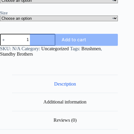
Size
Add to cart
SKU:
N/A
Category:
Uncategorized
Tags:
Brushmen
,
Standby Brothers
Description
Additional information
Reviews (0)