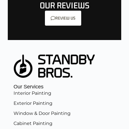
OUR REVIEWS
REVIEW US
Our Services
Interior Painting
Exterior Painting
Window & Door Painting
Cabinet Painting