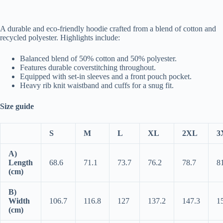
A durable and eco-friendly hoodie crafted from a blend of cotton and
recycled polyester. Highlights include:
Balanced blend of 50% cotton and 50% polyester.
Features durable coverstitching throughout.
Equipped with set-in sleeves and a front pouch pocket.
Heavy rib knit waistband and cuffs for a snug fit.
Size guide
S
M
L
XL
2XL
3
A)
Length
68.6
71.1
73.7
76.2
78.7
8
(cm)
B)
Width
106.7
116.8
127
137.2
147.3
1
(cm)