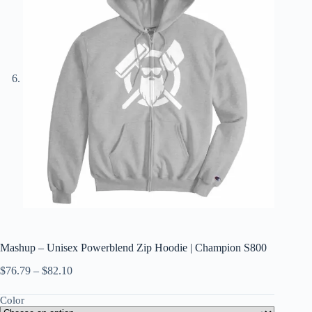
Mashup – Unisex Powerblend Zip Hoodie | Champion S800
$
76.79
–
$
82.10
Color