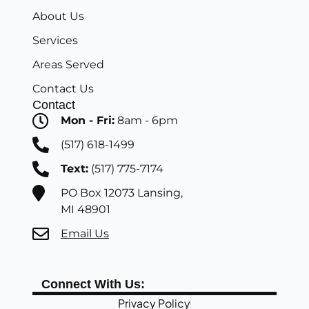
About Us
Services
Areas Served
Contact Us
Contact
Mon - Fri:
8am - 6pm
(517) 618-1499
Text:
(517) 775-7174
PO Box 12073 Lansing,
MI 48901
Email Us
Connect With Us:
Privacy Policy