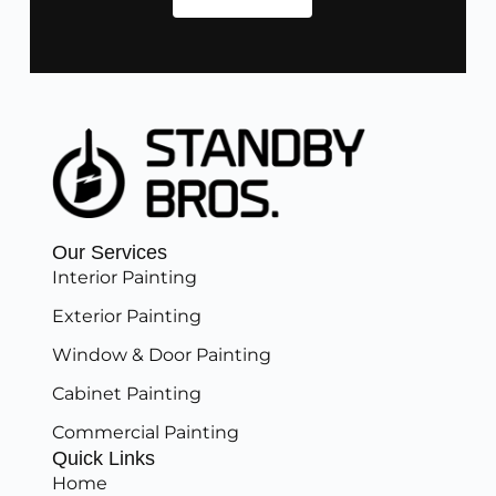
Our Services
Interior Painting
Exterior Painting
Window & Door Painting
Cabinet Painting
Commercial Painting
Quick Links
Home