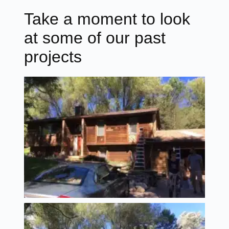
Take a moment to look
at some of our past
projects