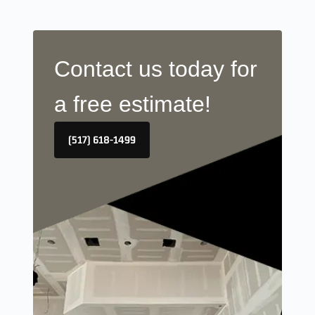
Contact us today for
a free estimate!
(517) 618-1499