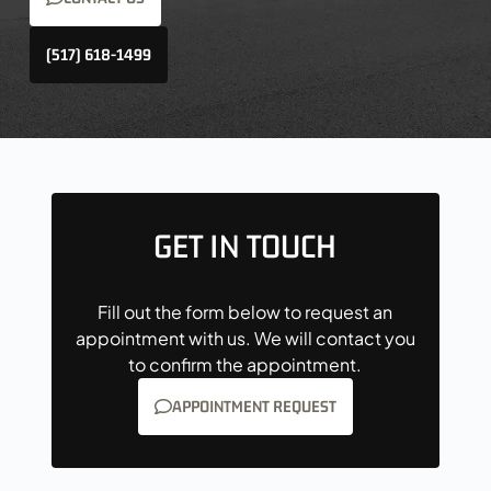
(517) 618-1499
GET IN TOUCH
Fill out the form below to request an
appointment with us. We will contact you
to confirm the appointment.
APPOINTMENT REQUEST