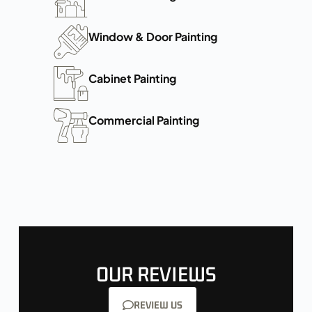
Window & Door Painting
Cabinet Painting
Commercial Painting
OUR REVIEWS
REVIEW US