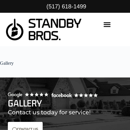
(517) 618-1499
Gallery
GALLERY
Contact us today for service!
CONTACT US