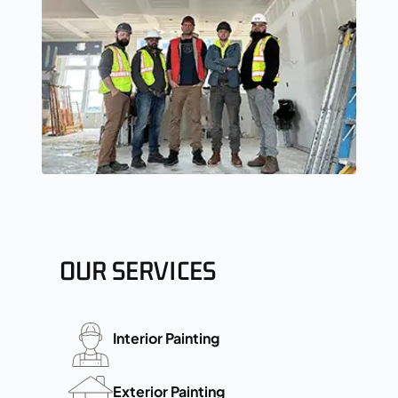
OUR SERVICES
Interior Painting
Exterior Painting