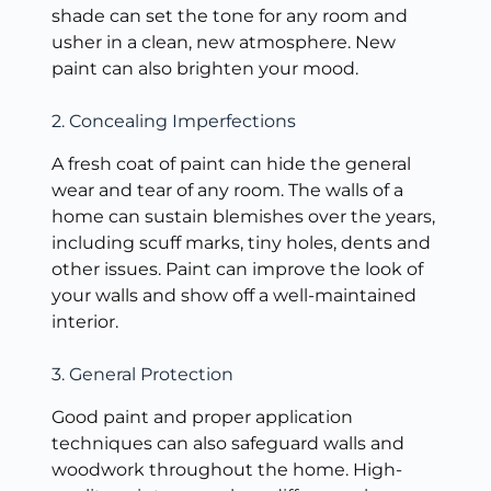
shade can set the tone for any room and
usher in a clean, new atmosphere. New
paint can also brighten your mood.
2. Concealing Imperfections
A fresh coat of paint can hide the general
wear and tear of any room. The walls of a
home can sustain blemishes over the years,
including scuff marks, tiny holes, dents and
other issues. Paint can improve the look of
your walls and show off a well-maintained
interior.
3. General Protection
Good paint and proper application
techniques can also safeguard walls and
woodwork throughout the home. High-