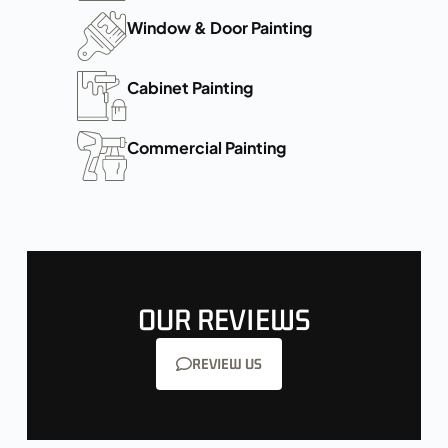
Window & Door Painting
Cabinet Painting
Commercial Painting
OUR REVIEWS
REVIEW US