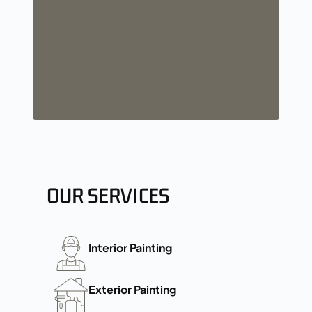
OUR SERVICES
Interior Painting
Exterior Painting