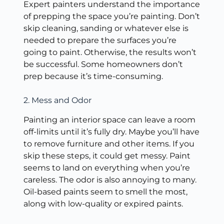
Expert painters understand the importance
of prepping the space you’re painting. Don’t
skip cleaning, sanding or whatever else is
needed to prepare the surfaces you’re
going to paint. Otherwise, the results won’t
be successful. Some homeowners don’t
prep because it’s time-consuming.
2. Mess and Odor
Painting an interior space can leave a room
off-limits until it’s fully dry. Maybe you’ll have
to remove furniture and other items. If you
skip these steps, it could get messy. Paint
seems to land on everything when you’re
careless. The odor is also annoying to many.
Oil-based paints seem to smell the most,
along with low-quality or expired paints.