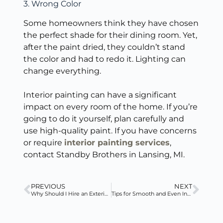
3. Wrong Color
Some homeowners think they have chosen
the perfect shade for their dining room. Yet,
after the paint dried, they couldn’t stand
the color and had to redo it. Lighting can
change everything.
Interior painting can have a significant
impact on every room of the home. If you’re
going to do it yourself, plan carefully and
use high-quality paint. If you have concerns
or require
interior painting services
,
contact Standby Brothers in Lansing, MI.
PREVIOUS
NEXT
Why Should I Hire an Exterior Painter During the Summer?
Tips for Smooth and Even Interior Wall Paint Coverage