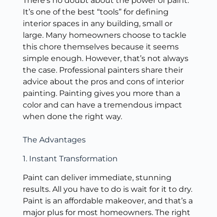
There’s no doubt about the power of paint.
It’s one of the best “tools” for defining
interior spaces in any building, small or
large. Many homeowners choose to tackle
this chore themselves because it seems
simple enough. However, that’s not always
the case. Professional painters share their
advice about the pros and cons of interior
painting. Painting gives you more than a
color and can have a tremendous impact
when done the right way.
The Advantages
1. Instant Transformation
Paint can deliver immediate, stunning
results. All you have to do is wait for it to dry.
Paint is an affordable makeover, and that’s a
major plus for most homeowners. The right