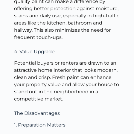
quality paint can make a difference by
offering better protection against moisture,
stains and daily use, especially in high-traffic
areas like the kitchen, bathroom and
hallway. This also minimizes the need for
frequent touch-ups.
4. Value Upgrade
Potential buyers or renters are drawn to an
attractive home interior that looks modern,
clean and crisp. Fresh paint can enhance
your property value and allow your house to
stand out in the neighborhood in a
competitive market.
The Disadvantages
1. Preparation Matters