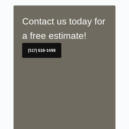
Contact us today for
a free estimate!
(517) 618-1499