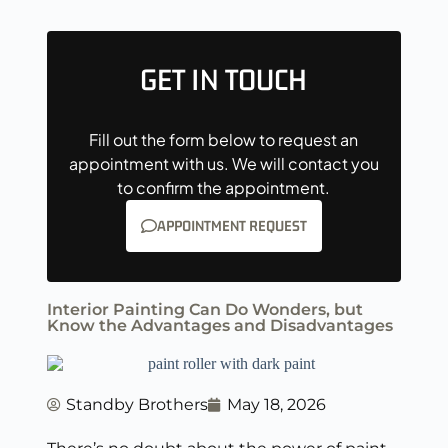
GET IN TOUCH
Fill out the form below to request an
appointment with us. We will contact you
to confirm the appointment.
APPOINTMENT REQUEST
Interior Painting Can Do Wonders, but
Know the Advantages and Disadvantages
Standby Brothers
May 18, 2026