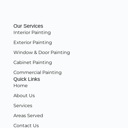
Our Services
Interior Painting
Exterior Painting
Window & Door Painting
Cabinet Painting
Commercial Painting
Quick Links
Home
About Us
Services
Areas Served
Contact Us