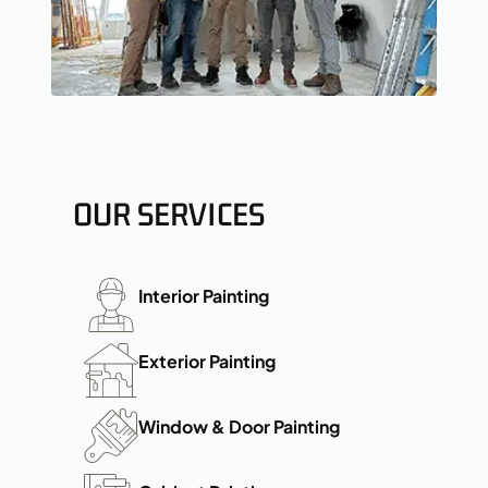
OUR SERVICES
Interior Painting
Exterior Painting
Window & Door Painting