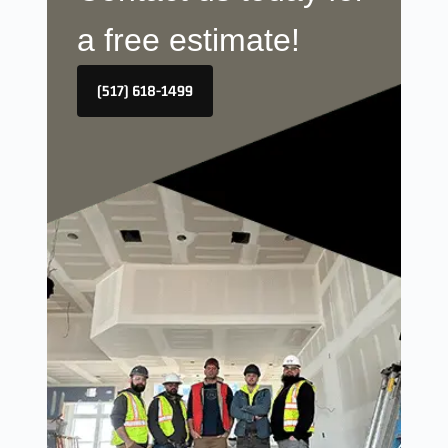
a free estimate!
(517) 618-1499