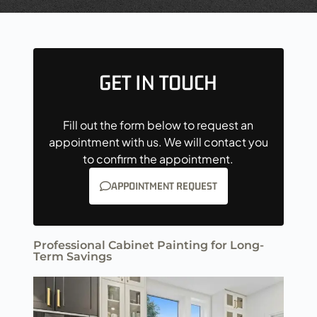
GET IN TOUCH
Fill out the form below to request an
appointment with us. We will contact you
to confirm the appointment.
APPOINTMENT REQUEST
Professional Cabinet Painting for Long-
Term Savings