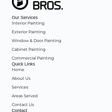
Our Services
Interior Painting
Exterior Painting
Window & Door Painting
Cabinet Painting
Commercial Painting
Quick Links
Home
About Us
Services
Areas Served
Contact Us
Contact