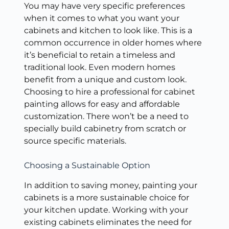
You may have very specific preferences
when it comes to what you want your
cabinets and kitchen to look like. This is a
common occurrence in older homes where
it’s beneficial to retain a timeless and
traditional look. Even modern homes
benefit from a unique and custom look.
Choosing to hire a professional for cabinet
painting allows for easy and affordable
customization. There won’t be a need to
specially build cabinetry from scratch or
source specific materials.
Choosing a Sustainable Option
In addition to saving money, painting your
cabinets is a more sustainable choice for
your kitchen update. Working with your
existing cabinets eliminates the need for