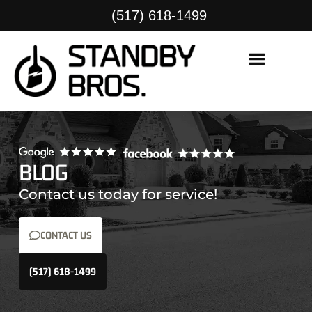
(517) 618-1499
BLOG
Contact us today for service!
CONTACT US
(517) 618-1499