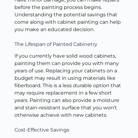
before the painting process begins.
Understanding the potential savings that
come along with cabinet painting can help
you make an educated decision.
The Lifespan of Painted Cabinetry
If you currently have solid wood cabinets,
painting them can provide you with many
years of use. Replacing your cabinets on a
budget may result in using materials like
fiberboard. This is a less durable option that
may require replacement in a few short
years. Painting can also provide a moisture
and stain-resistant surface that you won’t
otherwise achieve with new cabinets.
Cost-Effective Savings