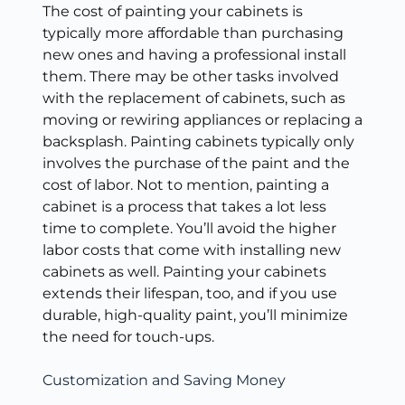
The cost of painting your cabinets is
typically more affordable than purchasing
new ones and having a professional install
them. There may be other tasks involved
with the replacement of cabinets, such as
moving or rewiring appliances or replacing a
backsplash. Painting cabinets typically only
involves the purchase of the paint and the
cost of labor. Not to mention, painting a
cabinet is a process that takes a lot less
time to complete. You’ll avoid the higher
labor costs that come with installing new
cabinets as well. Painting your cabinets
extends their lifespan, too, and if you use
durable, high-quality paint, you’ll minimize
the need for touch-ups.
Customization and Saving Money