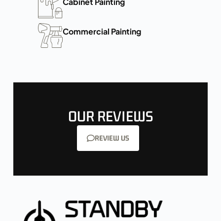
Cabinet Painting
Commercial Painting
OUR REVIEWS
REVIEW US