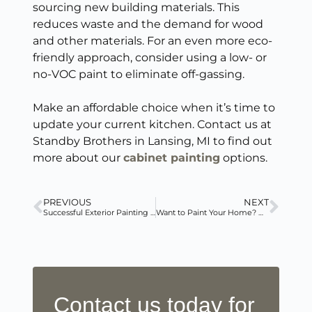
sourcing new building materials. This
reduces waste and the demand for wood
and other materials. For an even more eco-
friendly approach, consider using a low- or
no-VOC paint to eliminate off-gassing.
Make an affordable choice when it’s time to
update your current kitchen. Contact us at
Standby Brothers in Lansing, MI to find out
more about our
cabinet painting
options.
PREVIOUS
NEXT
Successful Exterior Painting in Winter
Want to Paint Your Home? Hire a Professional!
Contact us today for