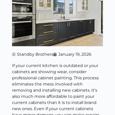
Standby Brothers
January 19, 2026
If your current kitchen is outdated or your
cabinets are showing wear, consider
professional cabinet painting. This process
eliminates the mess involved with
removing and installing new cabinets. It’s
also much more affordable to paint your
current cabinets than it is to install brand
new ones. Even if your current cabinets
have minor damage, you can make repairs