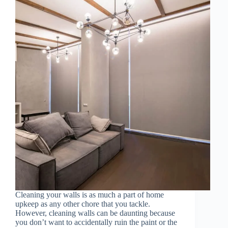
Cleaning your walls is as much a part of home
upkeep as any other chore that you tackle.
However, cleaning walls can be daunting because
you don’t want to accidentally ruin the paint or the