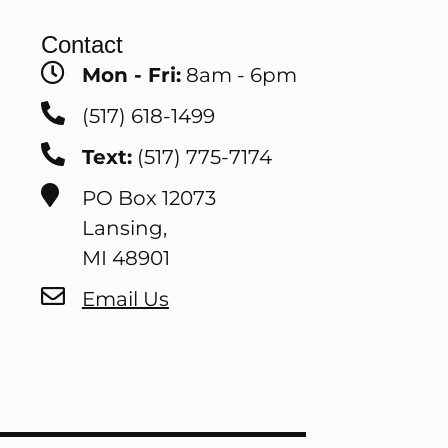
Contact
Mon - Fri:
8am - 6pm
(517) 618-1499
Text:
(517) 775-7174
PO Box 12073
Lansing,
MI 48901
Email Us