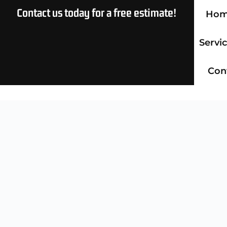
Contact us today for a free estimate!
Ho
Servi
Con