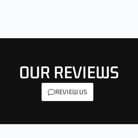
OUR REVIEWS
REVIEW US