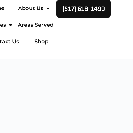
(517) 618-1499
me
About Us
ces
Areas Served
tact Us
Shop