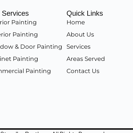
 Services
Quick Links
rior Painting
Home
rior Painting
About Us
dow & Door Painting
Services
inet Painting
Areas Served
mercial Painting
Contact Us