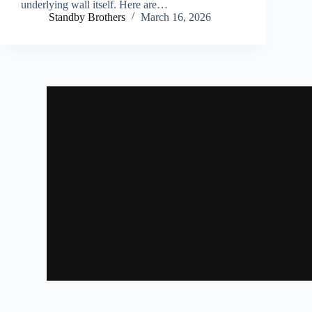
underlying wall itself. Here are…
Standby Brothers
March 16, 2026