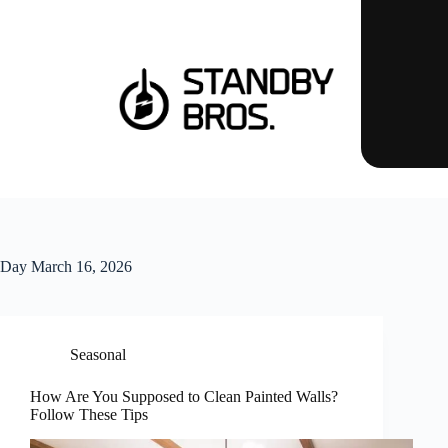
Day
March 16, 2026
Seasonal
How Are You Supposed to Clean Painted Walls?
Follow These Tips