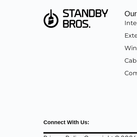
Our
Inte
Exte
Win
Cab
Com
Connect With Us: