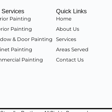
 Services
Quick Links
rior Painting
Home
rior Painting
About Us
dow & Door Painting
Services
inet Painting
Areas Served
mercial Painting
Contact Us