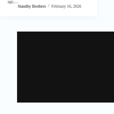
age,…
Standby Brothers
February 16, 2026