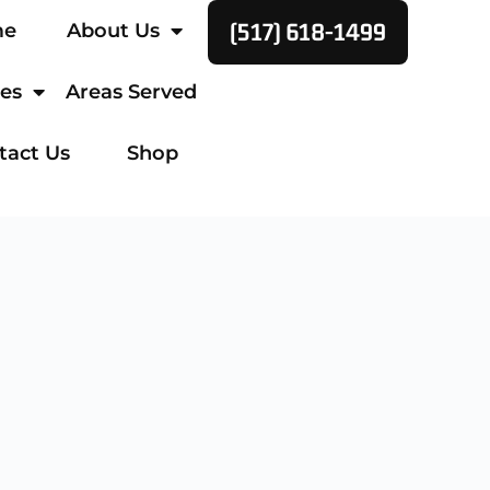
(517) 618-1499
me
About Us
ces
Areas Served
tact Us
Shop