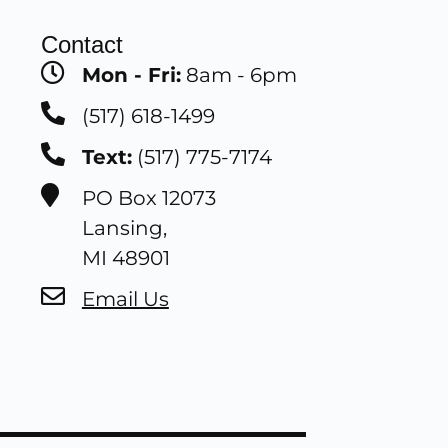
Contact
Mon - Fri:
8am - 6pm
(517) 618-1499
Text:
(517) 775-7174
PO Box 12073
Lansing,
MI 48901
Email Us