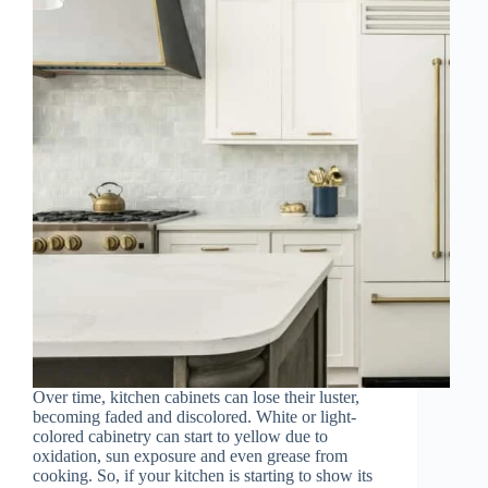
Over time, kitchen cabinets can lose their luster,
becoming faded and discolored. White or light-
colored cabinetry can start to yellow due to
oxidation, sun exposure and even grease from
cooking. So, if your kitchen is starting to show its