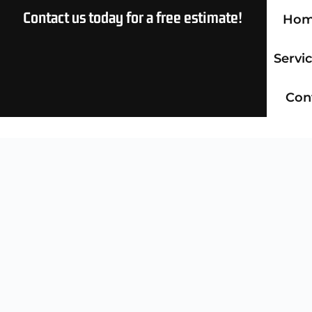
Contact us today for a free estimate!
Ho
Servi
Con