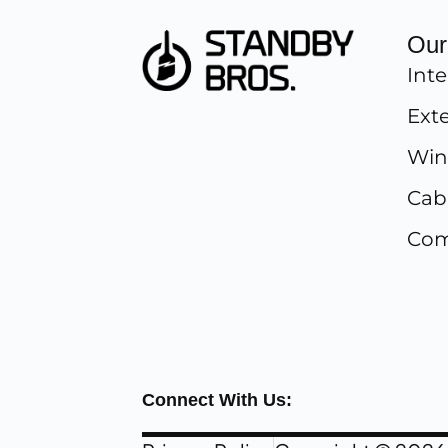
Our
Inte
Exte
Win
Cab
Com
Connect With Us: