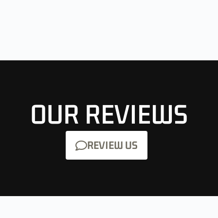
OUR REVIEWS
REVIEW US