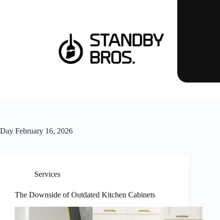
Day
February 16, 2026
Services
The Downside of Outdated Kitchen Cabinets